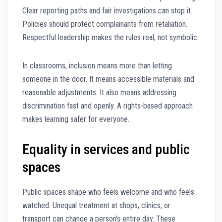
Clear reporting paths and fair investigations can stop it.
Policies should protect complainants from retaliation.
Respectful leadership makes the rules real, not symbolic.
In classrooms, inclusion means more than letting
someone in the door. It means accessible materials and
reasonable adjustments. It also means addressing
discrimination fast and openly. A rights-based approach
makes learning safer for everyone.
Equality in services and public
spaces
Public spaces shape who feels welcome and who feels
watched. Unequal treatment at shops, clinics, or
transport can change a person’s entire day. These