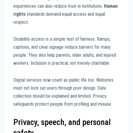
experiences can also reduce trust in institutions.
Human
rights
standards demand equal access and equal
respect.
Disability access is a simple test of fairness. Ramps,
captions, and clear signage reduce barriers for many
people. They also help parents, older adults, and injured
workers. Inclusion is practical, not merely charitable.
Digital services now count as public life too. Websites
must not lock out users through poor design. Data
collection should be explained and limited. Privacy
safeguards protect people from profiling and misuse.
Privacy, speech, and personal
safety