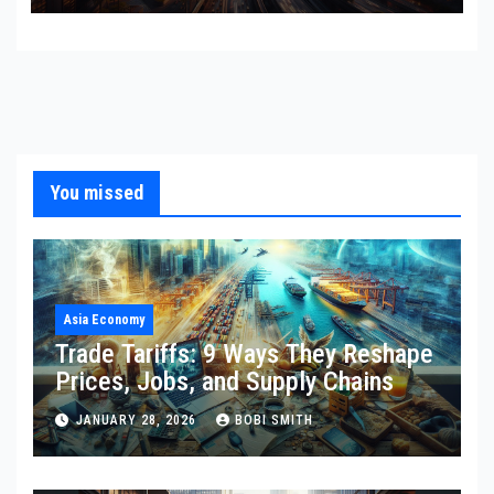
You missed
Asia Economy
Trade Tariffs: 9 Ways They Reshape
Prices, Jobs, and Supply Chains
JANUARY 28, 2026
BOBI SMITH