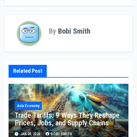
By
Bobi Smith
Related Post
Asia Economy
Trade Tariffs: 9 Ways They Reshape
Prices, Jobs, and Supply Chains
JAN 28, 2026
BOBI SMITH