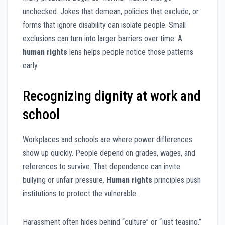
unchecked. Jokes that demean, policies that exclude, or
forms that ignore disability can isolate people. Small
exclusions can turn into larger barriers over time. A
human rights
lens helps people notice those patterns
early.
Recognizing dignity at work and
school
Workplaces and schools are where power differences
show up quickly. People depend on grades, wages, and
references to survive. That dependence can invite
bullying or unfair pressure.
Human rights
principles push
institutions to protect the vulnerable.
Harassment often hides behind “culture” or “just teasing.”