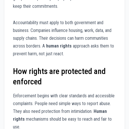
keep their commitments.
Accountability must apply to both government and
business. Companies influence housing, work, data, and
supply chains. Their decisions can harm communities
across borders. A
human rights
approach asks them to
prevent harm, not just react.
How rights are protected and
enforced
Enforcement begins with clear standards and accessible
complaints. People need simple ways to report abuse.
They also need protection from intimidation.
Human
rights
mechanisms should be easy to reach and fair to
use.