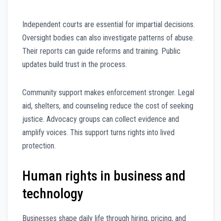
Independent courts are essential for impartial decisions.
Oversight bodies can also investigate patterns of abuse.
Their reports can guide reforms and training. Public
updates build trust in the process.
Community support makes enforcement stronger. Legal
aid, shelters, and counseling reduce the cost of seeking
justice. Advocacy groups can collect evidence and
amplify voices. This support turns rights into lived
protection.
Human rights in business and
technology
Businesses shape daily life through hiring, pricing, and