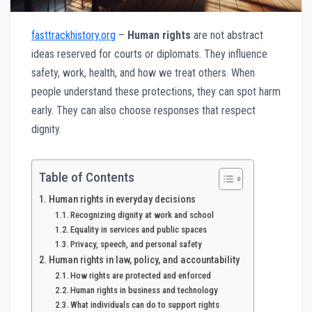
fasttrackhistory.org
–
Human rights
are not abstract
ideas reserved for courts or diplomats. They influence
safety, work, health, and how we treat others. When
people understand these protections, they can spot harm
early. They can also choose responses that respect
dignity.
Table of Contents
Human rights in everyday decisions
Recognizing dignity at work and school
Equality in services and public spaces
Privacy, speech, and personal safety
Human rights in law, policy, and accountability
How rights are protected and enforced
Human rights in business and technology
What individuals can do to support rights