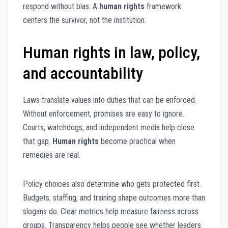
respond without bias. A
human rights
framework
centers the survivor, not the institution.
Human rights in law, policy,
and accountability
Laws translate values into duties that can be enforced.
Without enforcement, promises are easy to ignore.
Courts, watchdogs, and independent media help close
that gap.
Human rights
become practical when
remedies are real.
Policy choices also determine who gets protected first.
Budgets, staffing, and training shape outcomes more than
slogans do. Clear metrics help measure fairness across
groups. Transparency helps people see whether leaders