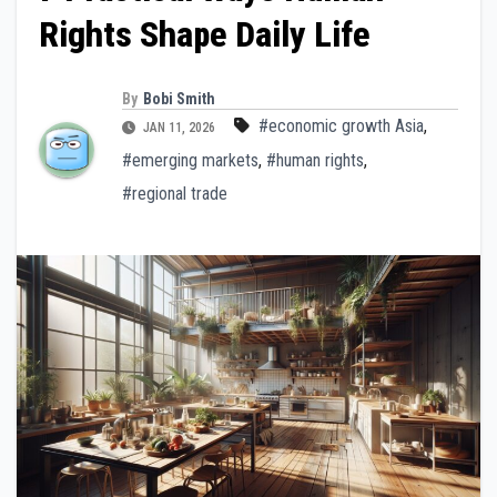
Rights Shape Daily Life
By
Bobi Smith
#economic growth Asia
,
JAN 11, 2026
#emerging markets
,
#human rights
,
#regional trade