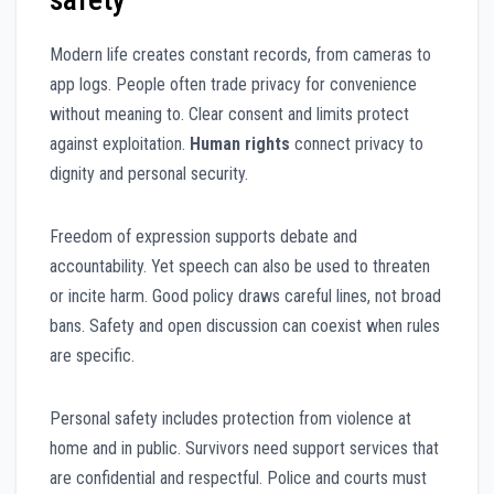
Modern life creates constant records, from cameras to
app logs. People often trade privacy for convenience
without meaning to. Clear consent and limits protect
against exploitation.
Human rights
connect privacy to
dignity and personal security.
Freedom of expression supports debate and
accountability. Yet speech can also be used to threaten
or incite harm. Good policy draws careful lines, not broad
bans. Safety and open discussion can coexist when rules
are specific.
Personal safety includes protection from violence at
home and in public. Survivors need support services that
are confidential and respectful. Police and courts must