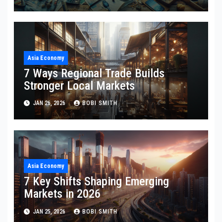
Asia Economy
7 Ways Regional Trade Builds
Stronger Local Markets
JAN 26, 2026
BOBI SMITH
Asia Economy
7 Key Shifts Shaping Emerging
Markets in 2026
JAN 25, 2026
BOBI SMITH