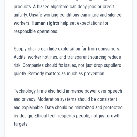
products. A biased algorithm can deny jobs or credit
unfairly. Unsafe working conditions can injure and silence
workers.
Human rights
help set expectations for
responsible operations.
Supply chains can hide exploitation far from consumers.
Audits, worker hotlines, and transparent sourcing reduce
risk. Companies should fix issues, not just drop suppliers
quietly. Remedy matters as much as prevention.
Technology firms also hold immense power over speech
and privacy. Moderation systems should be consistent
and explainable. Data should be minimized and protected
by design. Ethical tech respects people, not just growth
targets.