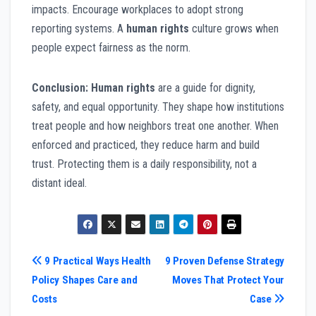
impacts. Encourage workplaces to adopt strong
reporting systems. A
human rights
culture grows when
people expect fairness as the norm.
Conclusion:
Human rights
are a guide for dignity,
safety, and equal opportunity. They shape how institutions
treat people and how neighbors treat one another. When
enforced and practiced, they reduce harm and build
trust. Protecting them is a daily responsibility, not a
distant ideal.
Post
9 Practical Ways Health
9 Proven Defense Strategy
Policy Shapes Care and
Moves That Protect Your
navigation
Costs
Case