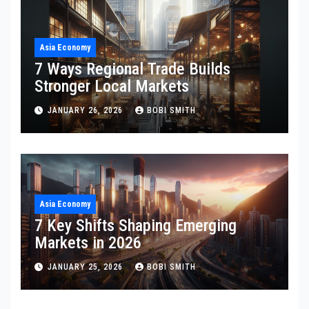
Asia Economy
7 Ways Regional Trade Builds
Stronger Local Markets
JANUARY 26, 2026
BOBI SMITH
Asia Economy
7 Key Shifts Shaping Emerging
Markets in 2026
JANUARY 25, 2026
BOBI SMITH