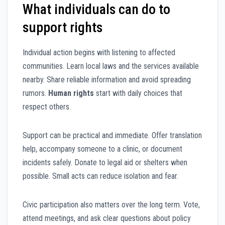
What individuals can do to
support rights
Individual action begins with listening to affected
communities. Learn local laws and the services available
nearby. Share reliable information and avoid spreading
rumors.
Human rights
start with daily choices that
respect others.
Support can be practical and immediate. Offer translation
help, accompany someone to a clinic, or document
incidents safely. Donate to legal aid or shelters when
possible. Small acts can reduce isolation and fear.
Civic participation also matters over the long term. Vote,
attend meetings, and ask clear questions about policy