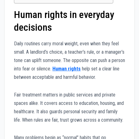
Human rights in everyday
decisions
Daily routines carry moral weight, even when they feel
small. A landlord’s choice, a teacher’s rule, or a manager’s
tone can uplift someone. The opposite can push a person
into fear or silence.
Human rights
help set a clear line
between acceptable and harmful behavior.
Fair treatment matters in public services and private
spaces alike. It covers access to education, housing, and
healthcare. It also guards personal security and family
life. When rules are fair, trust grows across a community.
Many problems begin as “normal” habits that go