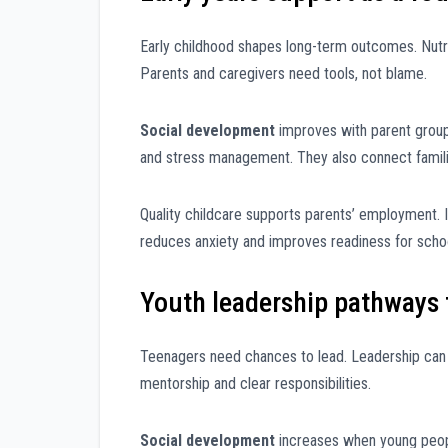
Early childhood shapes long-term outcomes. Nutrit
Parents and caregivers need tools, not blame.
Social development
improves with parent group
and stress management. They also connect familie
Quality childcare supports parents’ employment. I
reduces anxiety and improves readiness for scho
Youth leadership pathways 
Teenagers need chances to lead. Leadership can st
mentorship and clear responsibilities.
Social development
increases when young peopl