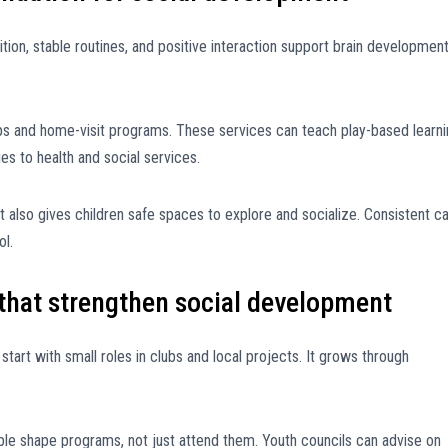
ion, stable routines, and positive interaction support brain development
s and home-visit programs. These services can teach play-based learni
s to health and social services.
t also gives children safe spaces to explore and socialize. Consistent c
ol.
that strengthen social development
art with small roles in clubs and local projects. It grows through
e shape programs, not just attend them. Youth councils can advise on