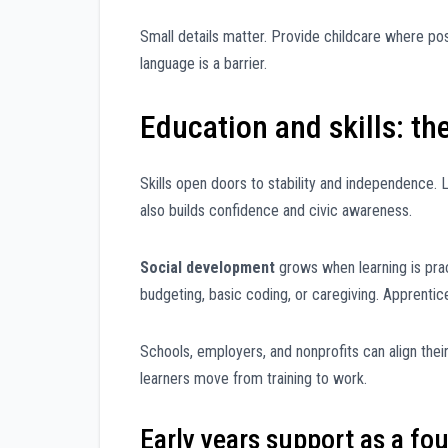
Small details matter. Provide childcare where po
language is a barrier.
Education and skills: t
Skills open doors to stability and independence. L
also builds confidence and civic awareness.
Social development
grows when learning is pract
budgeting, basic coding, or caregiving. Apprentic
Schools, employers, and nonprofits can align thei
learners move from training to work.
Early years support as a fo