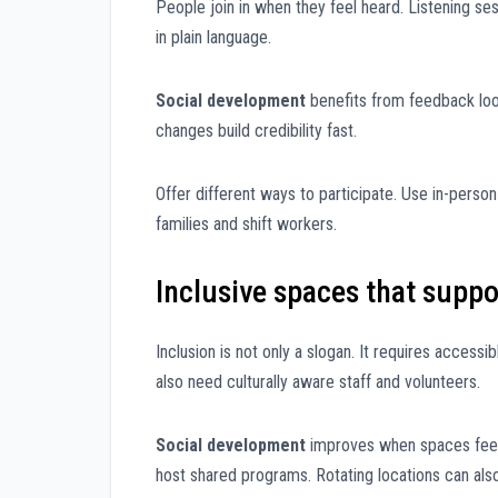
People join in when they feel heard. Listening ses
in plain language.
Social development
benefits from feedback loo
changes build credibility fast.
Offer different ways to participate. Use in-perso
families and shift workers.
Inclusive spaces that suppo
Inclusion is not only a slogan. It requires access
also need culturally aware staff and volunteers.
Social development
improves when spaces feel 
host shared programs. Rotating locations can als