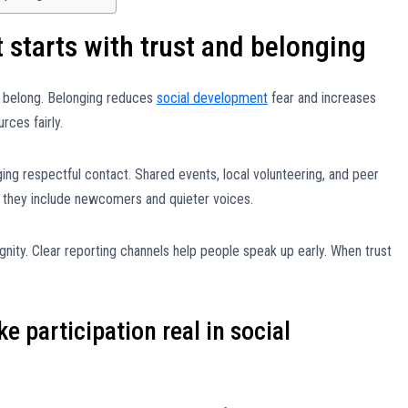
starts with trust and belonging
 belong. Belonging reduces
social development
fear and increases
rces fairly.
ng respectful contact. Shared events, local volunteering, and peer
n they include newcomers and quieter voices.
gnity. Clear reporting channels help people speak up early. When trust
e participation real in social