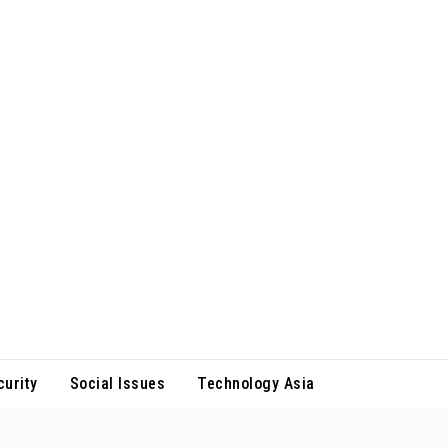
curity
Social Issues
Technology Asia