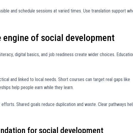
ssible and schedule sessions at varied times. Use translation support w
he engine of social development
iteracy, digital basics, and job readiness create wider choices. Educatio
ical and linked to local needs. Short courses can target real gaps like
eships help people earn while they learn.
r efforts. Shared goals reduce duplication and waste. Clear pathways he
undation for social development