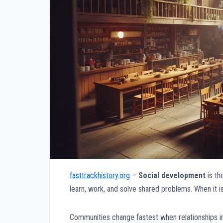
fasttrackhistory.org
–
Social development
is th
learn, work, and solve shared problems. When it i
Communities change fastest when relationships im