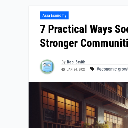
Asia Economy
7 Practical Ways S
Stronger Communit
By
Bobi Smith
#economic growt
JAN 24, 2026