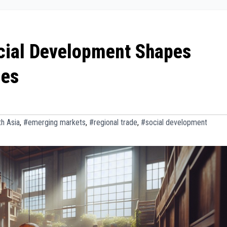
ocial Development Shapes
ies
h Asia
,
#emerging markets
,
#regional trade
,
#social development