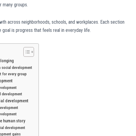
or many groups.
owth across neighborhoods, schools, and workplaces. Each section
oal is progress that feels real in everyday life.
elonging
in social development
t for every group
lopment
development
al development
cial development
 development
development
he human story
cial development
lopment gains