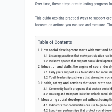
Over time, these steps create lasting progress f
This guide explains practical ways to support gr
focuses on actions you can see and measure. The g
Table of Contents
How social development starts with trust and b
Listening practices that make participation real 
Inclusive spaces that support social developmen
Education and skills: the engine of social deve
Early years support as a foundation for social 
Youth leadership pathways that strengthen soci
Health, safety, and services that accelerate so
Community health programs that sustain social
Housing and transport links that unlock social 
Measuring social development without losing t
Indicators that communities can use to guide so
Long-term partnerships that protect social deve