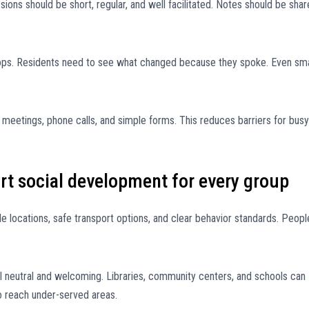
sions should be short, regular, and well facilitated. Notes should be sha
ps. Residents need to see what changed because they spoke. Even sma
n meetings, phone calls, and simple forms. This reduces barriers for busy
rt social development for every group
ible locations, safe transport options, and clear behavior standards. Peopl
neutral and welcoming. Libraries, community centers, and schools can
o reach under-served areas.