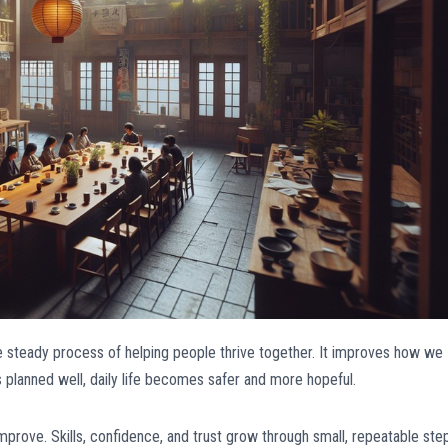
e steady process of helping people thrive together. It improves how we
s planned well, daily life becomes safer and more hopeful.
prove. Skills, confidence, and trust grow through small, repeatable ste