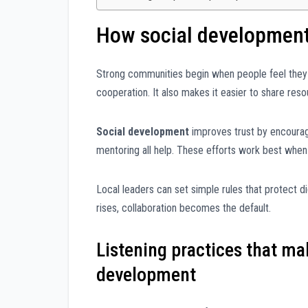
How social development 
Strong communities begin when people feel they
cooperation. It also makes it easier to share resou
Social development
improves trust by encouragi
mentoring all help. These efforts work best whe
Local leaders can set simple rules that protect di
rises, collaboration becomes the default.
Listening practices that mak
development