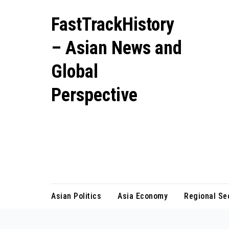
Skip
FastTrackHistory
to
content
– Asian News and
Global
Perspective
Independent coverage of Asia’s
most important stories including
geopolitics, business growth, and
cultural shifts.
Asian Politics
Asia Economy
Regional Se