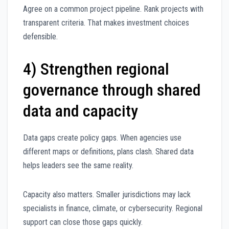
Agree on a common project pipeline. Rank projects with
transparent criteria. That makes investment choices
defensible.
4) Strengthen regional
governance through shared
data and capacity
Data gaps create policy gaps. When agencies use
different maps or definitions, plans clash. Shared data
helps leaders see the same reality.
Capacity also matters. Smaller jurisdictions may lack
specialists in finance, climate, or cybersecurity. Regional
support can close those gaps quickly.