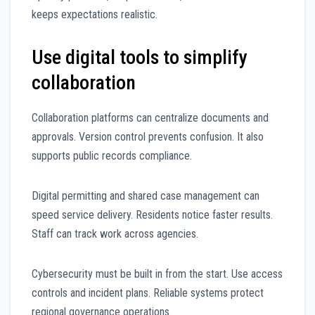
keeps expectations realistic.
Use digital tools to simplify
collaboration
Collaboration platforms can centralize documents and
approvals. Version control prevents confusion. It also
supports public records compliance.
Digital permitting and shared case management can
speed service delivery. Residents notice faster results.
Staff can track work across agencies.
Cybersecurity must be built in from the start. Use access
controls and incident plans. Reliable systems protect
regional governance operations.