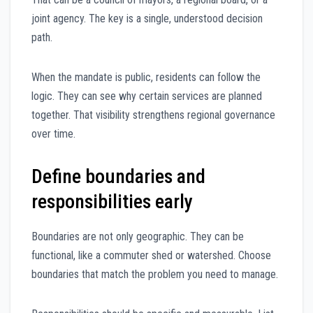
joint agency. The key is a single, understood decision
path.
When the mandate is public, residents can follow the
logic. They can see why certain services are planned
together. That visibility strengthens regional governance
over time.
Define boundaries and
responsibilities early
Boundaries are not only geographic. They can be
functional, like a commuter shed or watershed. Choose
boundaries that match the problem you need to manage.