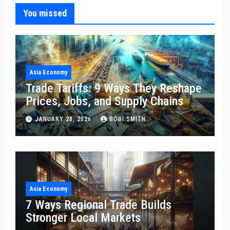
You missed
Asia Economy
Trade Tariffs: 9 Ways They Reshape
Prices, Jobs, and Supply Chains
JANUARY 28, 2026
BOBI SMITH
Asia Economy
7 Ways Regional Trade Builds
Stronger Local Markets