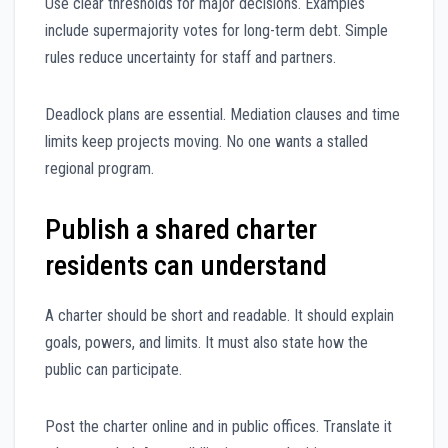
Use clear thresholds for major decisions. Examples
include supermajority votes for long-term debt. Simple
rules reduce uncertainty for staff and partners.
Deadlock plans are essential. Mediation clauses and time
limits keep projects moving. No one wants a stalled
regional program.
Publish a shared charter
residents can understand
A charter should be short and readable. It should explain
goals, powers, and limits. It must also state how the
public can participate.
Post the charter online and in public offices. Translate it