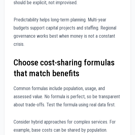
should be explicit, not improvised.
Predictability helps long-term planning. Multi-year
budgets support capital projects and staffing. Regional
governance works best when money is not a constant
crisis.
Choose cost-sharing formulas
that match benefits
Common formulas include population, usage, and
assessed value. No formula is perfect, so be transparent
about trade-offs. Test the formula using real data first.
Consider hybrid approaches for complex services. For
example, base costs can be shared by population.