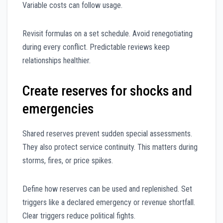
Variable costs can follow usage.
Revisit formulas on a set schedule. Avoid renegotiating
during every conflict. Predictable reviews keep
relationships healthier.
Create reserves for shocks and
emergencies
Shared reserves prevent sudden special assessments.
They also protect service continuity. This matters during
storms, fires, or price spikes.
Define how reserves can be used and replenished. Set
triggers like a declared emergency or revenue shortfall.
Clear triggers reduce political fights.