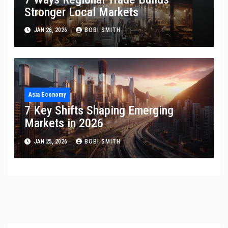
Stronger Local Markets
JAN 26, 2026
BOBI SMITH
Asia Economy
7 Key Shifts Shaping Emerging
Markets in 2026
JAN 25, 2026
BOBI SMITH