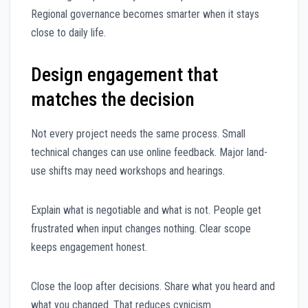
Regional governance becomes smarter when it stays
close to daily life.
Design engagement that
matches the decision
Not every project needs the same process. Small
technical changes can use online feedback. Major land-
use shifts may need workshops and hearings.
Explain what is negotiable and what is not. People get
frustrated when input changes nothing. Clear scope
keeps engagement honest.
Close the loop after decisions. Share what you heard and
what you changed. That reduces cynicism.