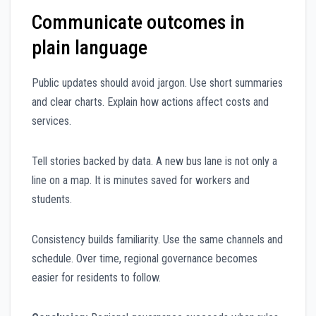
Communicate outcomes in
plain language
Public updates should avoid jargon. Use short summaries
and clear charts. Explain how actions affect costs and
services.
Tell stories backed by data. A new bus lane is not only a
line on a map. It is minutes saved for workers and
students.
Consistency builds familiarity. Use the same channels and
schedule. Over time, regional governance becomes
easier for residents to follow.