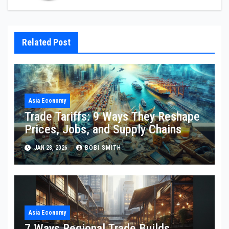
Related Post
Asia Economy
Trade Tariffs: 9 Ways They Reshape
Prices, Jobs, and Supply Chains
JAN 28, 2026
BOBI SMITH
Asia Economy
7 Ways Regional Trade Builds