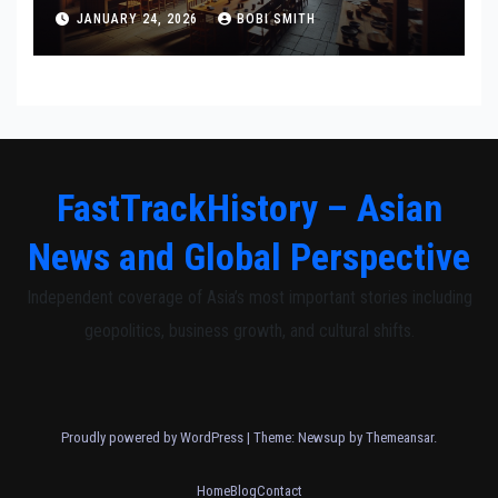
Communities
JANUARY 24, 2026
BOBI SMITH
FastTrackHistory – Asian
News and Global Perspective
Independent coverage of Asia’s most important stories including
geopolitics, business growth, and cultural shifts.
Proudly powered by WordPress
|
Theme: Newsup by
Themeansar
.
Home
Blog
Contact