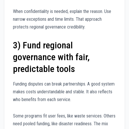
When confidentiality is needed, explain the reason. Use
narrow exceptions and time limits. That approach
protects regional governance credibility.
3) Fund regional
governance with fair,
predictable tools
Funding disputes can break partnerships. A good system
makes costs understandable and stable. It also reflects
who benefits from each service.
Some programs fit user fees, like waste services. Others
need pooled funding, like disaster readiness. The mix