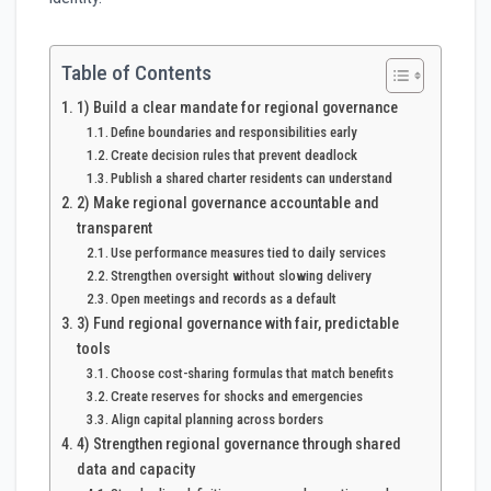
Table of Contents
1) Build a clear mandate for regional governance
Define boundaries and responsibilities early
Create decision rules that prevent deadlock
Publish a shared charter residents can understand
2) Make regional governance accountable and
transparent
Use performance measures tied to daily services
Strengthen oversight without slowing delivery
Open meetings and records as a default
3) Fund regional governance with fair, predictable
tools
Choose cost-sharing formulas that match benefits
Create reserves for shocks and emergencies
Align capital planning across borders
4) Strengthen regional governance through shared
data and capacity