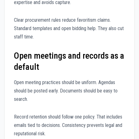
expertise and avoids capture.
Clear procurement rules reduce favoritism claims.
Standard templates and open bidding help. They also cut
staff time.
Open meetings and records as a
default
Open meeting practices should be uniform. Agendas
should be posted early. Documents should be easy to
search.
Record retention should follow one policy. That includes
emails tied to decisions. Consistency prevents legal and
reputational risk.