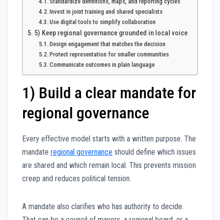
Standardize definitions, maps, and reporting cycles
Invest in joint training and shared specialists
Use digital tools to simplify collaboration
5) Keep regional governance grounded in local voice
Design engagement that matches the decision
Protect representation for smaller communities
Communicate outcomes in plain language
1) Build a clear mandate for
regional governance
Every effective model starts with a written purpose. The
mandate
regional governance
should define which issues
are shared and which remain local. This prevents mission
creep and reduces political tension.
A mandate also clarifies who has authority to decide.
That can be a council of mayors, a regional board, or a