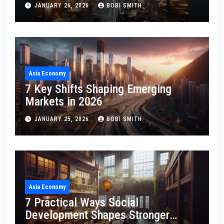
JANUARY 26, 2026
BOBI SMITH
Asia Economy
7 Key Shifts Shaping Emerging
Markets in 2026
JANUARY 25, 2026
BOBI SMITH
Asia Economy
7 Practical Ways Social
Development Shapes Stronger