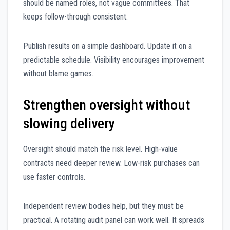
should be named roles, not vague committees. That
keeps follow-through consistent.
Publish results on a simple dashboard. Update it on a
predictable schedule. Visibility encourages improvement
without blame games.
Strengthen oversight without
slowing delivery
Oversight should match the risk level. High-value
contracts need deeper review. Low-risk purchases can
use faster controls.
Independent review bodies help, but they must be
practical. A rotating audit panel can work well. It spreads