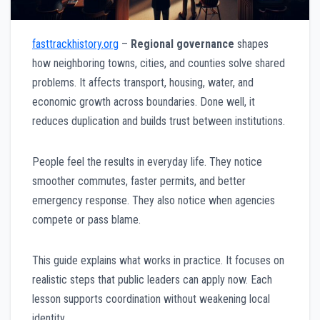
fasttrackhistory.org
–
Regional governance
shapes
how neighboring towns, cities, and counties solve shared
problems. It affects transport, housing, water, and
economic growth across boundaries. Done well, it
reduces duplication and builds trust between institutions.
People feel the results in everyday life. They notice
smoother commutes, faster permits, and better
emergency response. They also notice when agencies
compete or pass blame.
This guide explains what works in practice. It focuses on
realistic steps that public leaders can apply now. Each
lesson supports coordination without weakening local
identity.