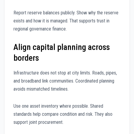
Report reserve balances publicly. Show why the reserve
exists and how it is managed. That supports trust in
regional governance finance.
Align capital planning across
borders
Infrastructure does not stop at city limits. Roads, pipes,
and broadband link communities. Coordinated planning
avoids mismatched timelines.
Use one asset inventory where possible. Shared
standards help compare condition and risk. They also
support joint procurement.