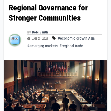
Regional Governance for
Stronger Communities
By
Bobi Smith
#economic growth Asia
,
JAN 23, 2026
#emerging markets
,
#regional trade