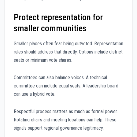
Protect representation for
smaller communities
Smaller places often fear being outvoted. Representation
rules should address that directly. Options include district
seats or minimum vote shares.
Committees can also balance voices. A technical
committee can include equal seats. A leadership board
can use a hybrid vote.
Respectful process matters as much as formal power.
Rotating chairs and meeting locations can help. These
signals support regional governance legitimacy.