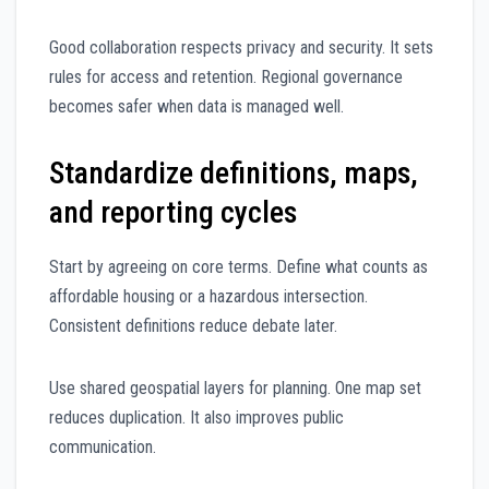
Good collaboration respects privacy and security. It sets
rules for access and retention. Regional governance
becomes safer when data is managed well.
Standardize definitions, maps,
and reporting cycles
Start by agreeing on core terms. Define what counts as
affordable housing or a hazardous intersection.
Consistent definitions reduce debate later.
Use shared geospatial layers for planning. One map set
reduces duplication. It also improves public
communication.