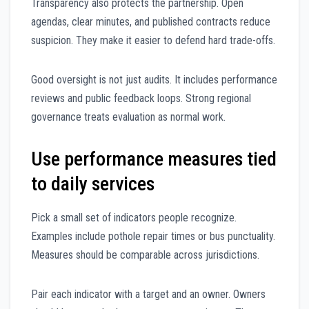
Transparency also protects the partnership. Open
agendas, clear minutes, and published contracts reduce
suspicion. They make it easier to defend hard trade-offs.
Good oversight is not just audits. It includes performance
reviews and public feedback loops. Strong regional
governance treats evaluation as normal work.
Use performance measures tied
to daily services
Pick a small set of indicators people recognize.
Examples include pothole repair times or bus punctuality.
Measures should be comparable across jurisdictions.
Pair each indicator with a target and an owner. Owners