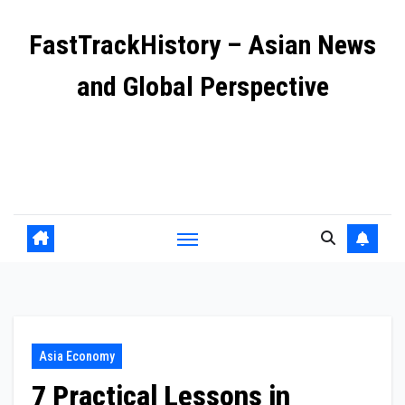
Skip
FastTrackHistory – Asian News
to
content
and Global Perspective
Independent coverage of Asia’s most important stories
including geopolitics, business growth, and cultural
shifts.
Asia Economy
7 Practical Lessons in