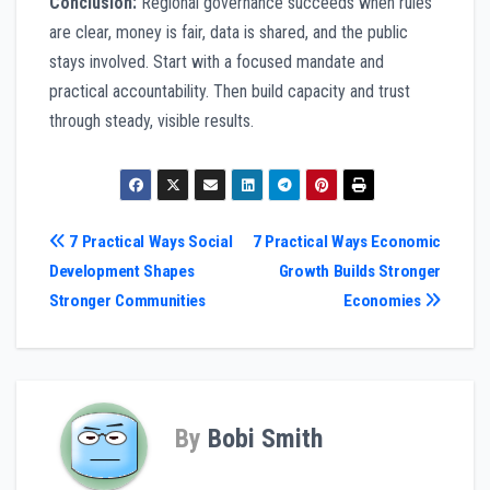
Conclusion:
Regional governance succeeds when rules
are clear, money is fair, data is shared, and the public
stays involved. Start with a focused mandate and
practical accountability. Then build capacity and trust
through steady, visible results.
Post
7 Practical Ways Social
7 Practical Ways Economic
Development Shapes
Growth Builds Stronger
navigation
Stronger Communities
Economies
By
Bobi Smith