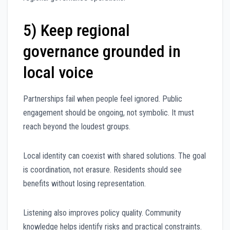
5) Keep regional
governance grounded in
local voice
Partnerships fail when people feel ignored. Public
engagement should be ongoing, not symbolic. It must
reach beyond the loudest groups.
Local identity can coexist with shared solutions. The goal
is coordination, not erasure. Residents should see
benefits without losing representation.
Listening also improves policy quality. Community
knowledge helps identify risks and practical constraints.