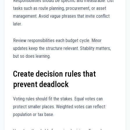
Responsibilities should be specific and measurable. List
tasks such as route planning, procurement, or asset
management. Avoid vague phrases that invite conflict
later.
Review responsibilities each budget cycle. Minor
updates keep the structure relevant. Stability matters,
but so does learning.
Create decision rules that
prevent deadlock
Voting rules should fit the stakes. Equal votes can
protect smaller places. Weighted votes can reflect
population or tax base.