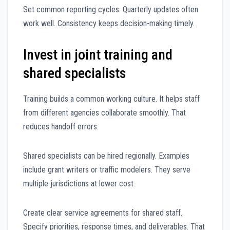
Set common reporting cycles. Quarterly updates often
work well. Consistency keeps decision-making timely.
Invest in joint training and
shared specialists
Training builds a common working culture. It helps staff
from different agencies collaborate smoothly. That
reduces handoff errors.
Shared specialists can be hired regionally. Examples
include grant writers or traffic modelers. They serve
multiple jurisdictions at lower cost.
Create clear service agreements for shared staff.
Specify priorities, response times, and deliverables. That