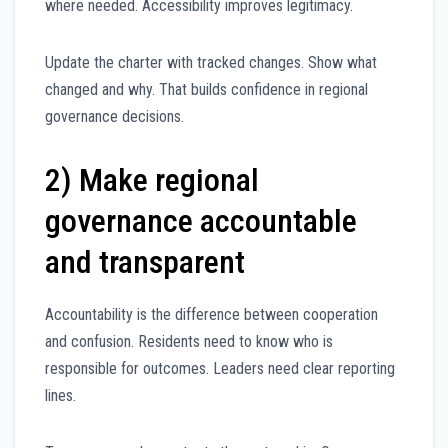
where needed. Accessibility improves legitimacy.
Update the charter with tracked changes. Show what
changed and why. That builds confidence in regional
governance decisions.
2) Make regional
governance accountable
and transparent
Accountability is the difference between cooperation
and confusion. Residents need to know who is
responsible for outcomes. Leaders need clear reporting
lines.