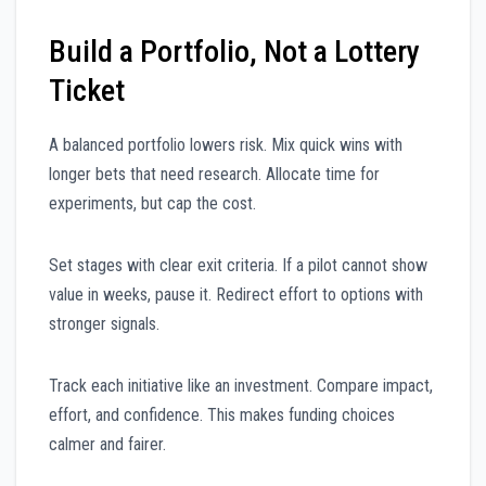
Build a Portfolio, Not a Lottery
Ticket
A balanced portfolio lowers risk. Mix quick wins with
longer bets that need research. Allocate time for
experiments, but cap the cost.
Set stages with clear exit criteria. If a pilot cannot show
value in weeks, pause it. Redirect effort to options with
stronger signals.
Track each initiative like an investment. Compare impact,
effort, and confidence. This makes funding choices
calmer and fairer.