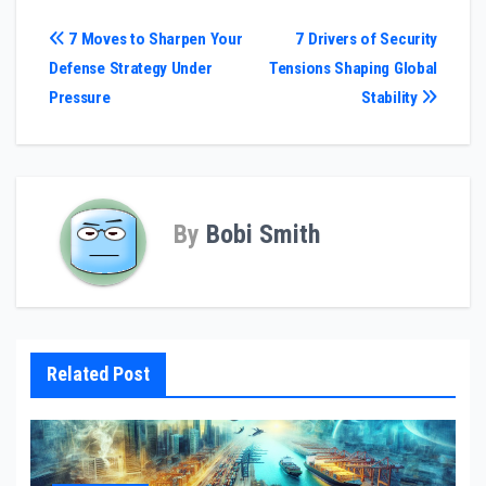
Post
7 Moves to Sharpen Your
7 Drivers of Security
Defense Strategy Under
Tensions Shaping Global
navigation
Pressure
Stability
By
Bobi Smith
Related Post