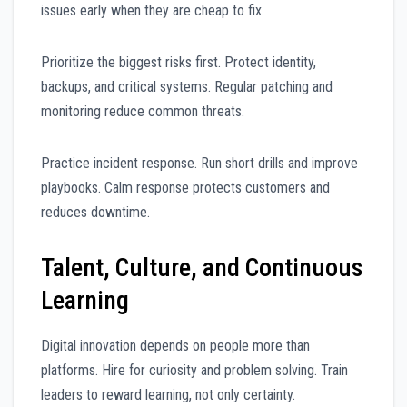
issues early when they are cheap to fix.
Prioritize the biggest risks first. Protect identity,
backups, and critical systems. Regular patching and
monitoring reduce common threats.
Practice incident response. Run short drills and improve
playbooks. Calm response protects customers and
reduces downtime.
Talent, Culture, and Continuous
Learning
Digital innovation depends on people more than
platforms. Hire for curiosity and problem solving. Train
leaders to reward learning, not only certainty.