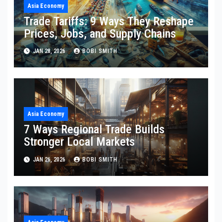
Asia Economy
Trade Tariffs: 9 Ways They Reshape
Prices, Jobs, and Supply Chains
JAN 28, 2026
BOBI SMITH
Asia Economy
7 Ways Regional Trade Builds
Stronger Local Markets
JAN 26, 2026
BOBI SMITH