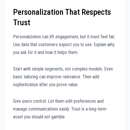
Personalization That Respects
Trust
Personalization can lift engagement, but it must feel fair.
Use data that customers expect you to use. Explain why
you ask for it and how it helps them.
Start with simple segments, not complex models. Even
basic tailoring can improve relevance. Then add
sophistication after you prove value.
Give users control. Let them edit preferences and
manage communications easily. Trust is a long-term
asset you should not gamble.