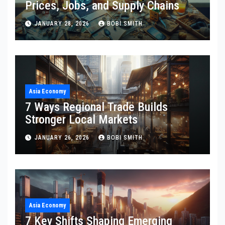
Prices, Jobs, and Supply Chains
JANUARY 28, 2026
BOBI SMITH
Asia Economy
7 Ways Regional Trade Builds
Stronger Local Markets
JANUARY 26, 2026
BOBI SMITH
Asia Economy
7 Key Shifts Shaping Emerging