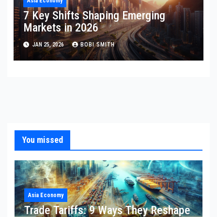
Asia Economy
7 Key Shifts Shaping Emerging
Markets in 2026
JAN 25, 2026
BOBI SMITH
You missed
Asia Economy
Trade Tariffs: 9 Ways They Reshape