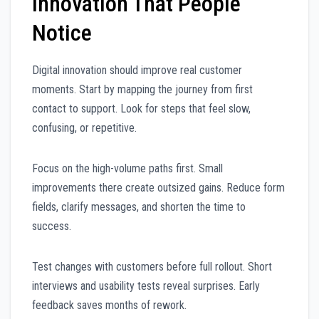
Innovation That People
Notice
Digital innovation should improve real customer
moments. Start by mapping the journey from first
contact to support. Look for steps that feel slow,
confusing, or repetitive.
Focus on the high-volume paths first. Small
improvements there create outsized gains. Reduce form
fields, clarify messages, and shorten the time to
success.
Test changes with customers before full rollout. Short
interviews and usability tests reveal surprises. Early
feedback saves months of rework.