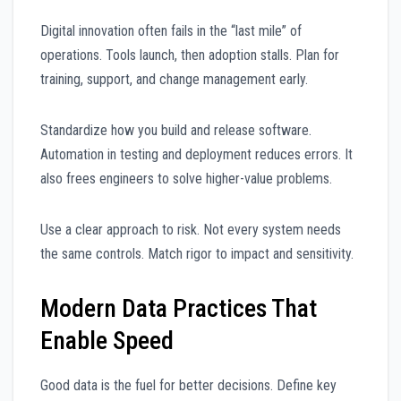
Digital innovation often fails in the “last mile” of
operations. Tools launch, then adoption stalls. Plan for
training, support, and change management early.
Standardize how you build and release software.
Automation in testing and deployment reduces errors. It
also frees engineers to solve higher-value problems.
Use a clear approach to risk. Not every system needs
the same controls. Match rigor to impact and sensitivity.
Modern Data Practices That
Enable Speed
Good data is the fuel for better decisions. Define key