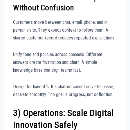
Without Confusion
Customers move between chat, email, phone, and in-
person visits. They expect context to follow them. A
shared customer record reduces repeated explanations.
Unify tone and policies across channels. Different
answers create frustration and churn. A simple
knowledge base can align teams fast.
Design for handoffs. If a chatbot cannot solve the issue,
escalate smoothly. The goal is progress, not deflection.
3) Operations: Scale Digital
Innovation Safely