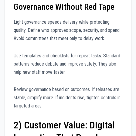
Governance Without Red Tape
Light governance speeds delivery while protecting
quality. Define who approves scope, security, and spend.
Avoid committees that meet only to delay work.
Use templates and checklists for repeat tasks. Standard
patterns reduce debate and improve safety. They also
help new staff move faster.
Review governance based on outcomes. If releases are
stable, simplify more. If incidents rise, tighten controls in
targeted areas.
2) Customer Value: Digital