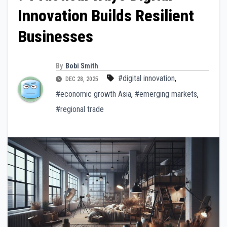
Innovation Builds Resilient
Businesses
By
Bobi Smith
#digital innovation
,
DEC 28, 2025
#economic growth Asia
,
#emerging markets
,
#regional trade