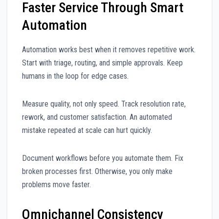
Faster Service Through Smart
Automation
Automation works best when it removes repetitive work.
Start with triage, routing, and simple approvals. Keep
humans in the loop for edge cases.
Measure quality, not only speed. Track resolution rate,
rework, and customer satisfaction. An automated
mistake repeated at scale can hurt quickly.
Document workflows before you automate them. Fix
broken processes first. Otherwise, you only make
problems move faster.
Omnichannel Consistency