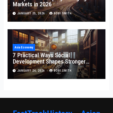
Markets in 2026
JANUARY 25, 2026
BOBI SMITH
Asia Economy
7 Practical Ways Social
Development Shapes Stronger
Communities
JANUARY 24, 2026
BOBI SMITH