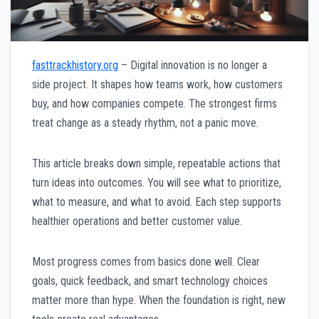
fasttrackhistory.org
– Digital innovation is no longer a
side project. It shapes how teams work, how customers
buy, and how companies compete. The strongest firms
treat change as a steady rhythm, not a panic move.
This article breaks down simple, repeatable actions that
turn ideas into outcomes. You will see what to prioritize,
what to measure, and what to avoid. Each step supports
healthier operations and better customer value.
Most progress comes from basics done well. Clear
goals, quick feedback, and smart technology choices
matter more than hype. When the foundation is right, new