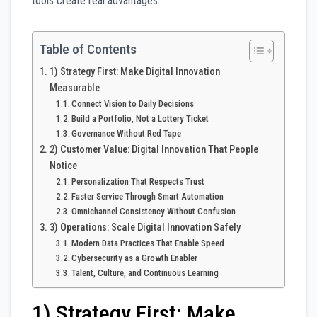
tools create real advantages.
Table of Contents
1) Strategy First: Make Digital Innovation
Measurable
Connect Vision to Daily Decisions
Build a Portfolio, Not a Lottery Ticket
Governance Without Red Tape
2) Customer Value: Digital Innovation That People
Notice
Personalization That Respects Trust
Faster Service Through Smart Automation
Omnichannel Consistency Without Confusion
3) Operations: Scale Digital Innovation Safely
Modern Data Practices That Enable Speed
Cybersecurity as a Growth Enabler
Talent, Culture, and Continuous Learning
1) Strategy First: Make