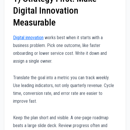
Digital Innovation
Measurable
Digital innovation
works best when it starts with a
business problem. Pick one outcome, like faster
onboarding or lower service cost. Write it down and
assign a single owner.
Translate the goal into a metric you can track weekly.
Use leading indicators, not only quarterly revenue. Cycle
time, conversion rate, and error rate are easier to
improve fast.
Keep the plan short and visible. A one-page roadmap
beats a large slide deck. Review progress often and