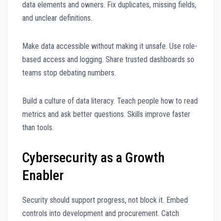
data elements and owners. Fix duplicates, missing fields,
and unclear definitions.
Make data accessible without making it unsafe. Use role-
based access and logging. Share trusted dashboards so
teams stop debating numbers.
Build a culture of data literacy. Teach people how to read
metrics and ask better questions. Skills improve faster
than tools.
Cybersecurity as a Growth
Enabler
Security should support progress, not block it. Embed
controls into development and procurement. Catch