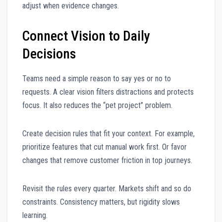
adjust when evidence changes.
Connect Vision to Daily
Decisions
Teams need a simple reason to say yes or no to
requests. A clear vision filters distractions and protects
focus. It also reduces the “pet project” problem.
Create decision rules that fit your context. For example,
prioritize features that cut manual work first. Or favor
changes that remove customer friction in top journeys.
Revisit the rules every quarter. Markets shift and so do
constraints. Consistency matters, but rigidity slows
learning.