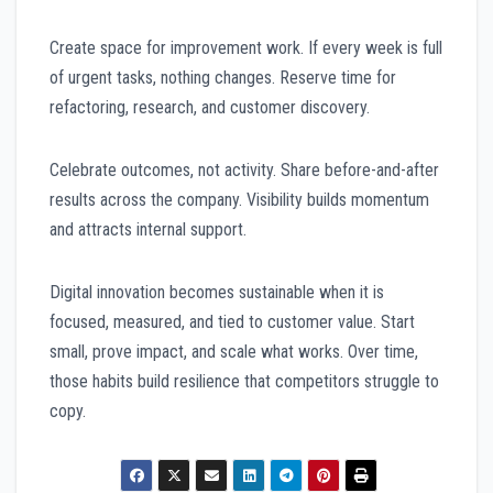
Create space for improvement work. If every week is full
of urgent tasks, nothing changes. Reserve time for
refactoring, research, and customer discovery.
Celebrate outcomes, not activity. Share before-and-after
results across the company. Visibility builds momentum
and attracts internal support.
Digital innovation becomes sustainable when it is
focused, measured, and tied to customer value. Start
small, prove impact, and scale what works. Over time,
those habits build resilience that competitors struggle to
copy.